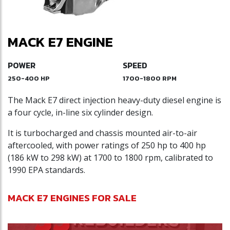
MACK E7 ENGINE
POWER
SPEED
250-400 HP
1700-1800 RPM
The Mack E7 direct injection heavy-duty diesel engine is
a four cycle, in-line six cylinder design.
It is turbocharged and chassis mounted air-to-air
aftercooled, with power ratings of 250 hp to 400 hp
(186 kW to 298 kW) at 1700 to 1800 rpm, calibrated to
1990 EPA standards.
MACK E7 ENGINES FOR SALE