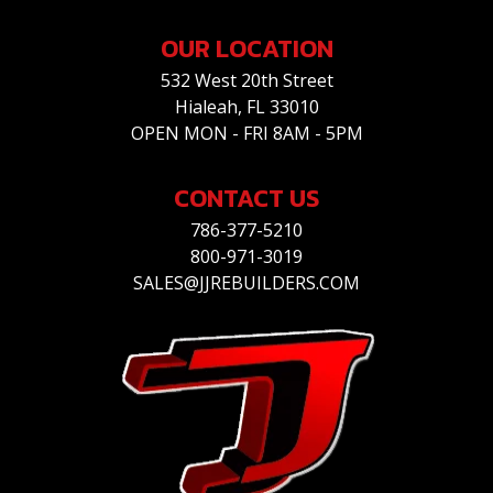
OUR LOCATION
532 West 20th Street
Hialeah, FL 33010
OPEN MON - FRI 8AM - 5PM
CONTACT US
786-377-5210
800-971-3019
SALES@JJREBUILDERS.COM