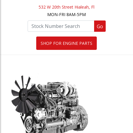
532 W 20th Street Hialeah, Fl
MON-FRI 8AM-5PM
Go
SHOP FOR ENGINE PARTS