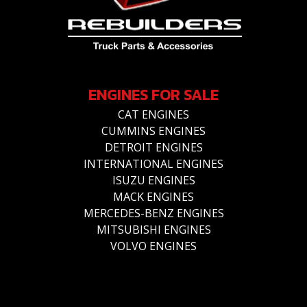
ENGINES FOR SALE
CAT ENGINES
CUMMINS ENGINES
DETROIT ENGINES
INTERNATIONAL ENGINES
ISUZU ENGINES
MACK ENGINES
MERCEDES-BENZ ENGINES
MITSUBISHI ENGINES
VOLVO ENGINES