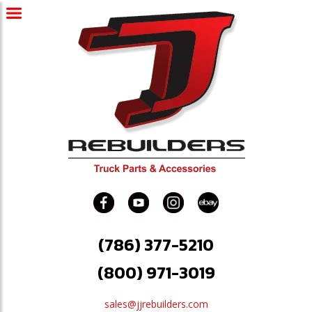
(786) 377-5210
(800) 971-3019
sales@jjrebuilders.com