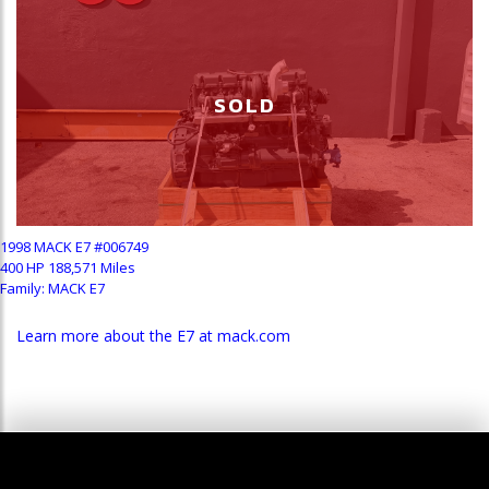
SOLD
1998 MACK E7 #006749
400 HP 188,571 Miles
Family: MACK E7
Learn more about the E7 at mack.com