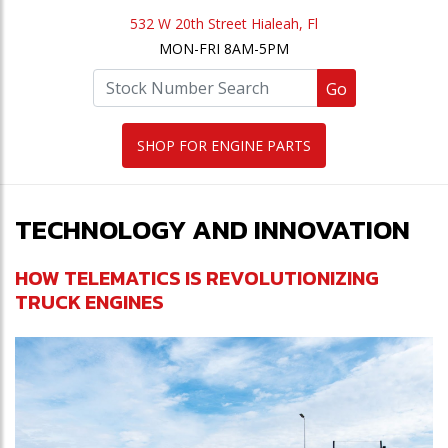
532 W 20th Street Hialeah, Fl
MON-FRI 8AM-5PM
Go
SHOP FOR ENGINE PARTS
TECHNOLOGY AND INNOVATION
HOW TELEMATICS IS REVOLUTIONIZING
TRUCK ENGINES