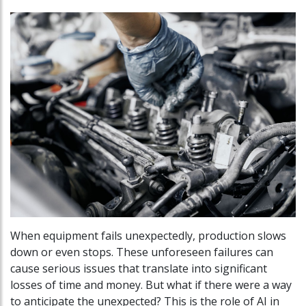
When equipment fails unexpectedly, production slows
down or even stops. These unforeseen failures can
cause serious issues that translate into significant
losses of time and money. But what if there were a way
to anticipate the unexpected? This is the role of AI in