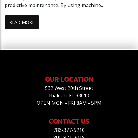
predictive maintenance. By using machine...
READ MORE
OUR LOCATION
532 West 20th Street
Hialeah, FL 33010
OPEN MON - FRI 8AM - 5PM
CONTACT US
786-377-5210
800-971-3019