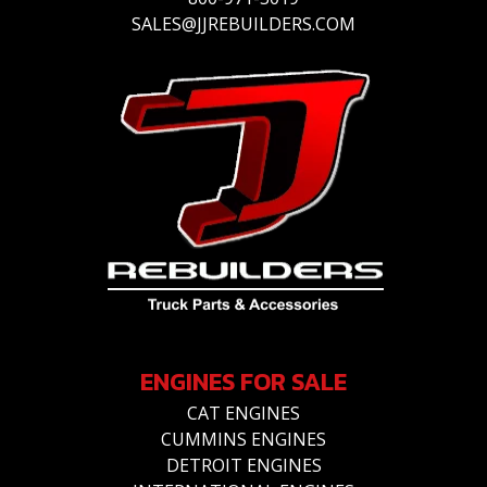
SALES@JJREBUILDERS.COM
ENGINES FOR SALE
CAT ENGINES
CUMMINS ENGINES
DETROIT ENGINES