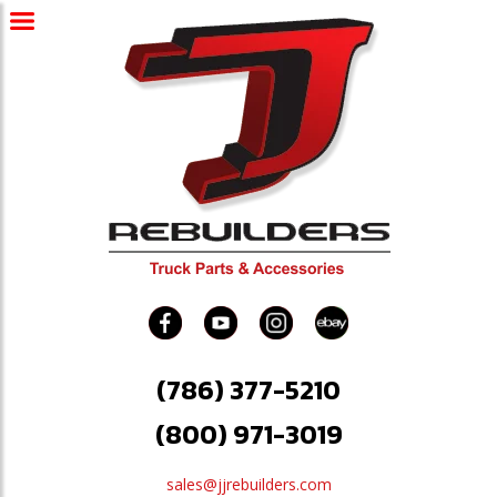
(786) 377-5210
(800) 971-3019
sales@jjrebuilders.com