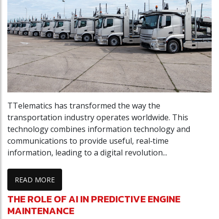
TTelematics has transformed the way the
transportation industry operates worldwide. This
technology combines information technology and
communications to provide useful, real‑time
information, leading to a digital revolution...
READ MORE
THE ROLE OF AI IN PREDICTIVE ENGINE
MAINTENANCE