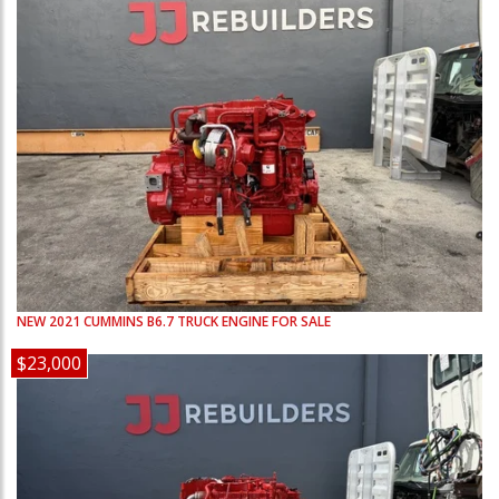
NEW
2021
CUMMINS
B6.7
TRUCK ENGINE FOR SALE
$23,000