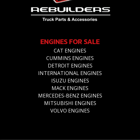
ENGINES FOR SALE
CAT ENGINES
CUMMINS ENGINES
DETROIT ENGINES
INTERNATIONAL ENGINES
ISUZU ENGINES
MACK ENGINES
MERCEDES-BENZ ENGINES
MITSUBISHI ENGINES
VOLVO ENGINES