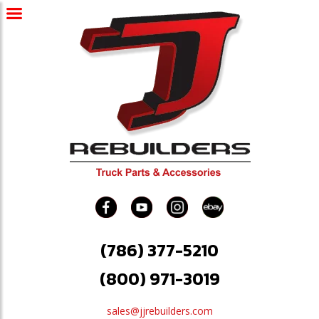
(786) 377-5210
(800) 971-3019
sales@jjrebuilders.com