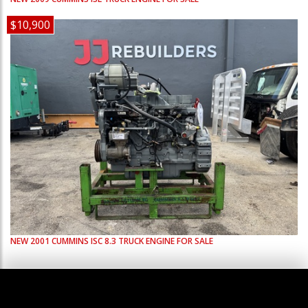
$10,900
NEW
2001
CUMMINS
ISC 8.3
TRUCK ENGINE FOR SALE