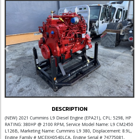
Previous
Ne
DESCRIPTION
(NEW) 2021 Cummins L9 Diesel Engine (EPA21), CPL: 5298, HP
RATING: 380HP @ 2100 RPM, Service Model Name: L9 CM2450
L126B, Marketing Name: Cummins L9 380, Displacement: 8.9L,
Engine Family # MCEXH0540LCA, Engine Serial # 74775081,