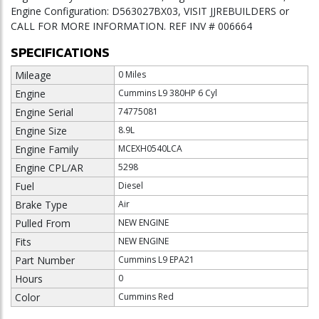
Engine Configuration: D563027BX03, VISIT JJREBUILDERS or
CALL FOR MORE INFORMATION. REF INV # 006664
SPECIFICATIONS
Mileage
0 Miles
Engine
Cummins L9 380HP 6 Cyl
Engine Serial
74775081
Engine Size
8.9L
Engine Family
MCEXH0540LCA
Engine CPL/AR
5298
Fuel
Diesel
Brake Type
Air
Pulled From
NEW ENGINE
Fits
NEW ENGINE
Part Number
Cummins L9 EPA21
Hours
0
Color
Cummins Red