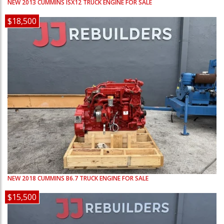
NEW
2013
CUMMINS
ISX12
TRUCK ENGINE FOR SALE
$18,500
NEW
2018
CUMMINS
B6.7
TRUCK ENGINE FOR SALE
$15,500