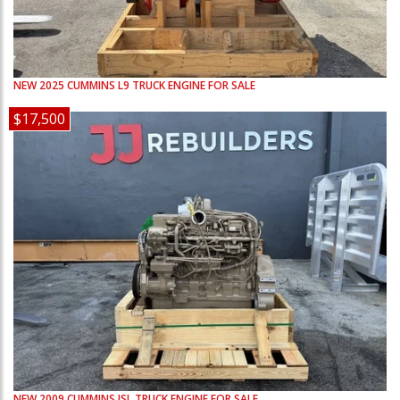
NEW
2025
CUMMINS
L9
TRUCK ENGINE FOR SALE
$17,500
NEW
2009
CUMMINS
ISL
TRUCK ENGINE FOR SALE