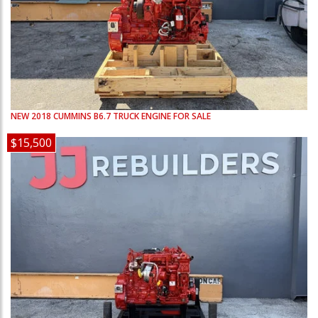
NEW
2018
CUMMINS
B6.7
TRUCK ENGINE FOR SALE
$15,500