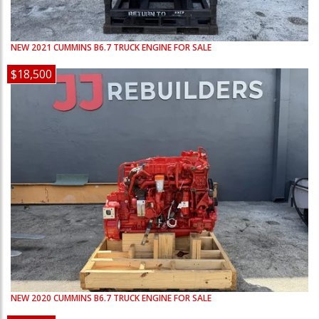
NEW
2021
CUMMINS
B6.7
TRUCK ENGINE FOR SALE
$18,500
NEW
2020
CUMMINS
B6.7
TRUCK ENGINE FOR SALE