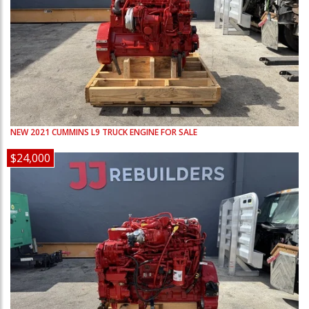
NEW
2021
CUMMINS
L9
TRUCK ENGINE FOR SALE
$24,000