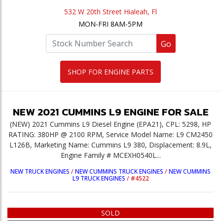
532 W 20th Street Hialeah, Fl
MON-FRI 8AM-5PM
Go
SHOP FOR ENGINE PARTS
NEW
2021
CUMMINS
L9
ENGINE
FOR SALE
(NEW) 2021 Cummins L9 Diesel Engine (EPA21), CPL: 5298, HP
RATING: 380HP @ 2100 RPM, Service Model Name: L9 CM2450
L126B, Marketing Name: Cummins L9 380, Displacement: 8.9L,
Engine Family # MCEXH0540L...
NEW TRUCK ENGINES
/
NEW CUMMINS TRUCK ENGINES
/
NEW CUMMINS
L9 TRUCK ENGINES
/
#4522
SOLD