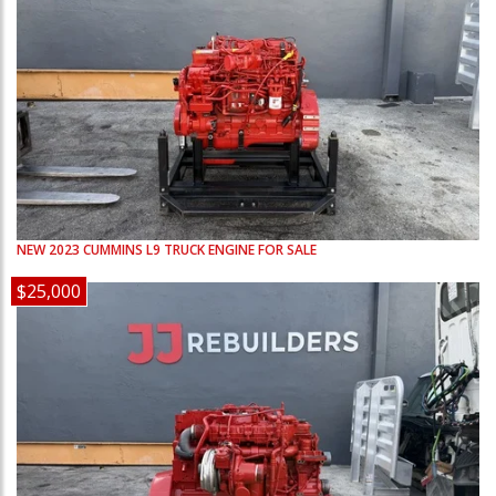
NEW
2023
CUMMINS
L9
TRUCK ENGINE FOR SALE
$25,000