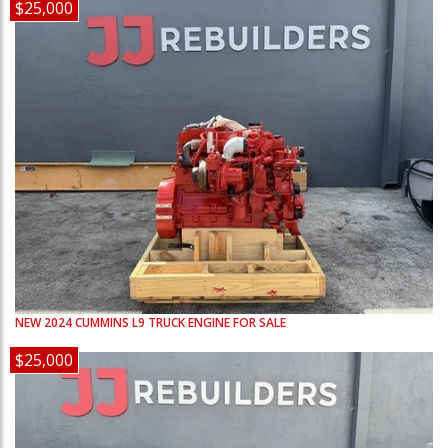
$25,000
NEW
2024
CUMMINS
L9
TRUCK ENGINE FOR SALE
$25,000