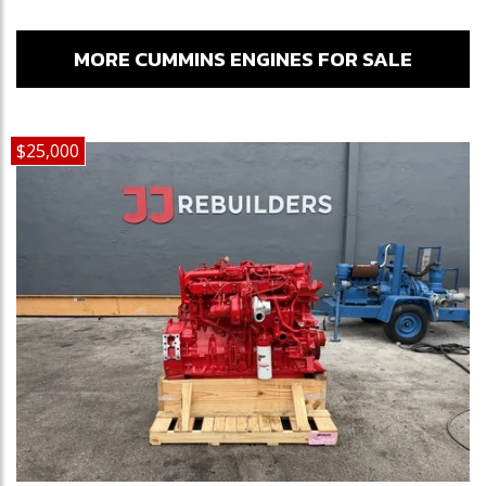
MORE CUMMINS ENGINES FOR SALE
$25,000