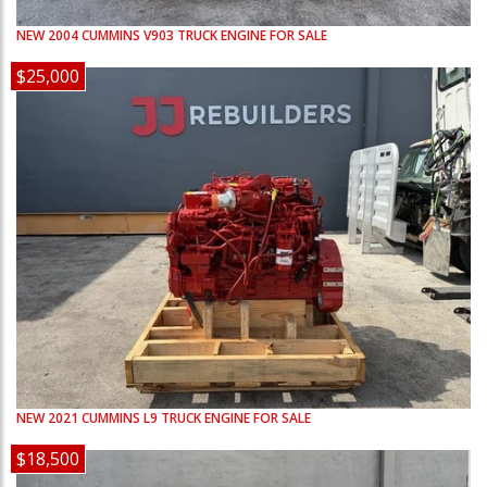
NEW
2004
CUMMINS
V903
TRUCK ENGINE FOR SALE
$25,000
NEW
2021
CUMMINS
L9
TRUCK ENGINE FOR SALE
$18,500