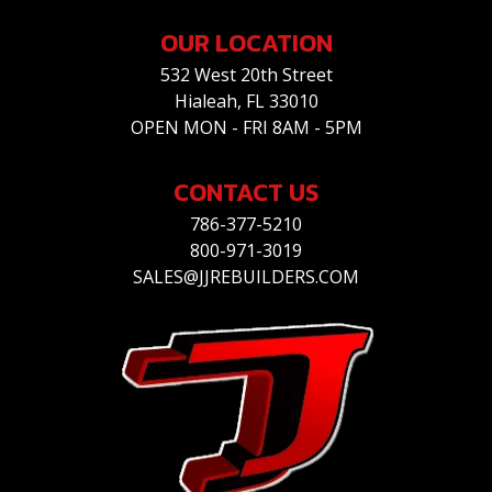
OUR LOCATION
532 West 20th Street
Hialeah, FL 33010
OPEN MON - FRI 8AM - 5PM
CONTACT US
786-377-5210
800-971-3019
SALES@JJREBUILDERS.COM