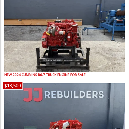
NEW
2024
CUMMINS
B6.7
TRUCK ENGINE FOR SALE
$18,500