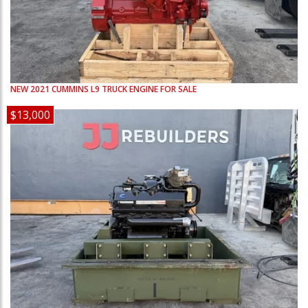
NEW
2021
CUMMINS
L9
TRUCK ENGINE FOR SALE
$13,000